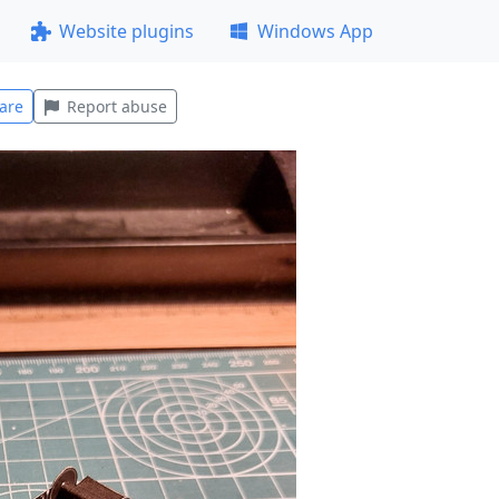
Website plugins
Windows App
are
Report abuse