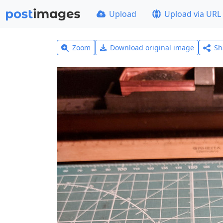
Upload
Upload via URL
Zoom
Download original image
Sh