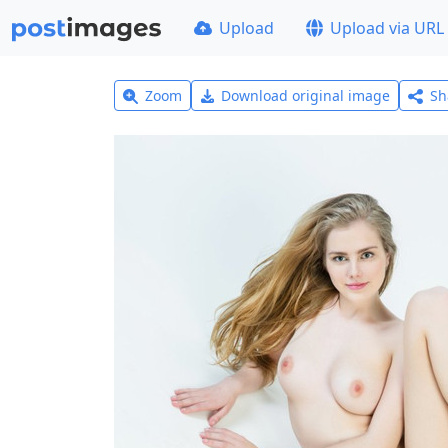
Upload
Upload via URL
Zoom
Download original image
Sh