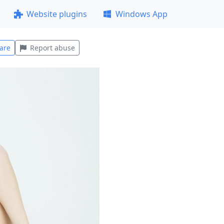
Website plugins
Windows App
are
Report abuse