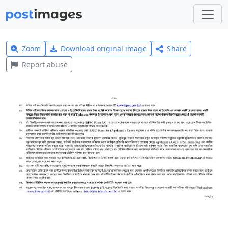
Zoom
Download original image
Share
Report abuse