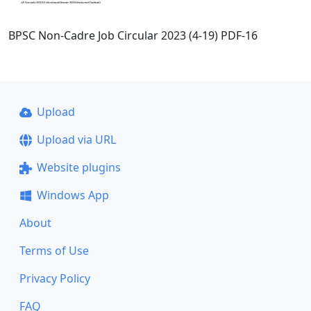
BPSC Non-Cadre Job Circular 2023 (4-19) PDF-16
Upload
Upload via URL
Website plugins
Windows App
About
Terms of Use
Privacy Policy
FAQ