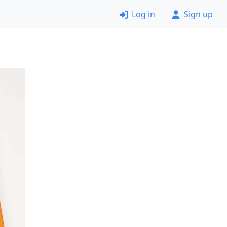
Log in
Sign up