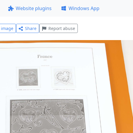
Website plugins
Windows App
l image
Share
Report abuse