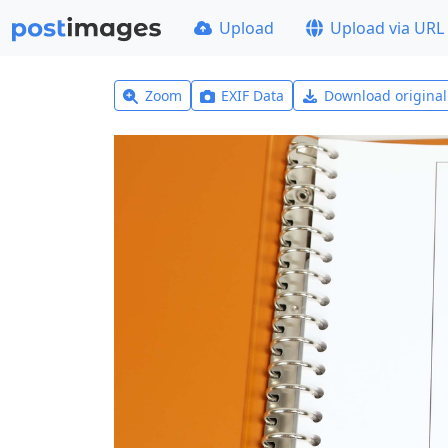
Upload
Upload via URL
Zoom
EXIF Data
Download origina