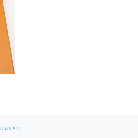
dows App