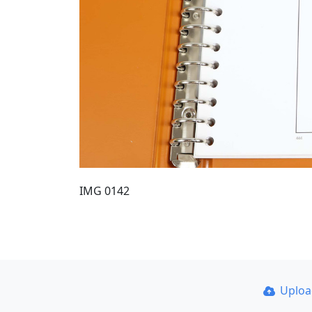
IMG 0142
Uplo