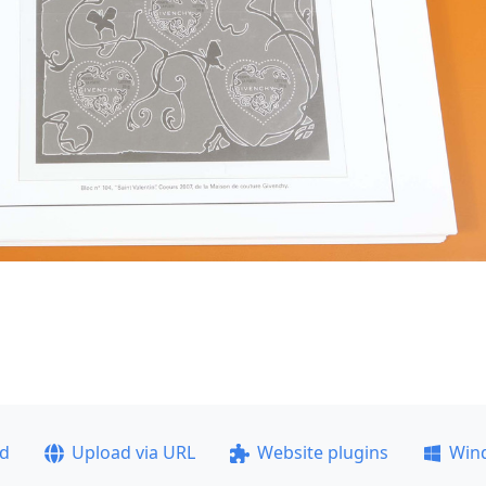
ad
Upload via URL
Website plugins
Win