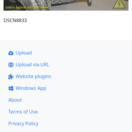
DSCN8833
Upload
Upload via URL
Website plugins
Windows App
About
Terms of Use
Privacy Policy