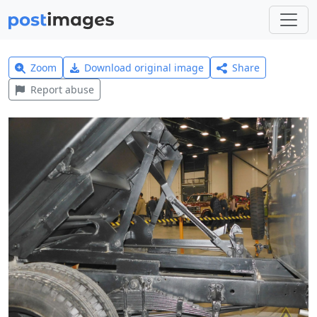
Zoom
Download original image
Share
Report abuse