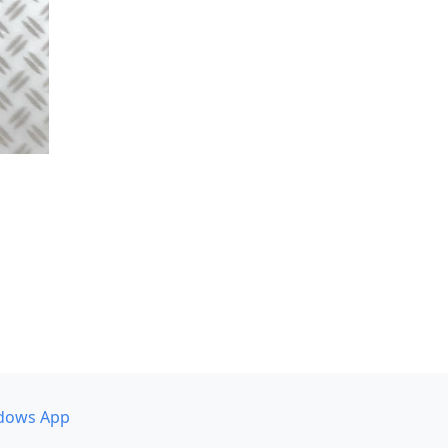
dows App