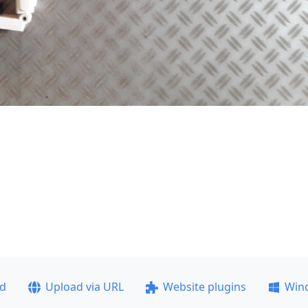
ad
Upload via URL
Website plugins
Win