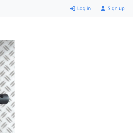
Log in
Sign up