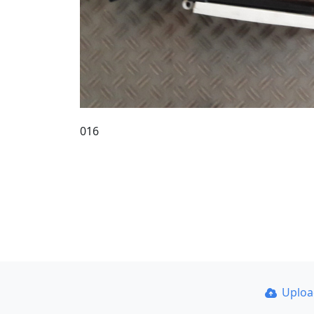
016
Uplo