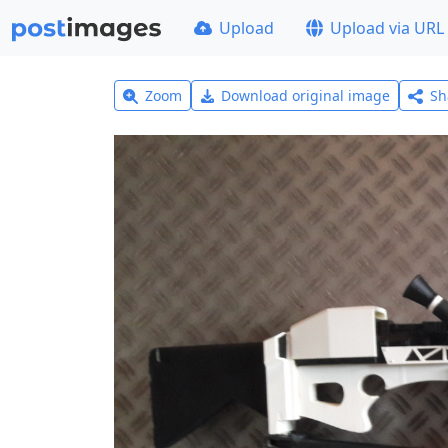
Upload
Upload via URL
Zoom
Download original image
Sh