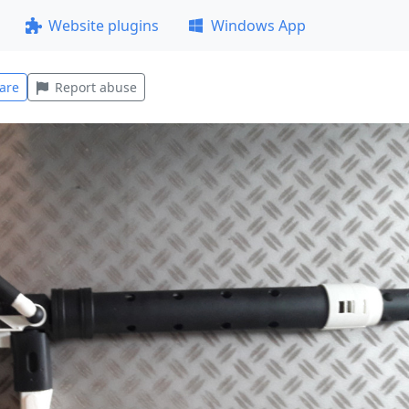
Website plugins
Windows App
are
Report abuse