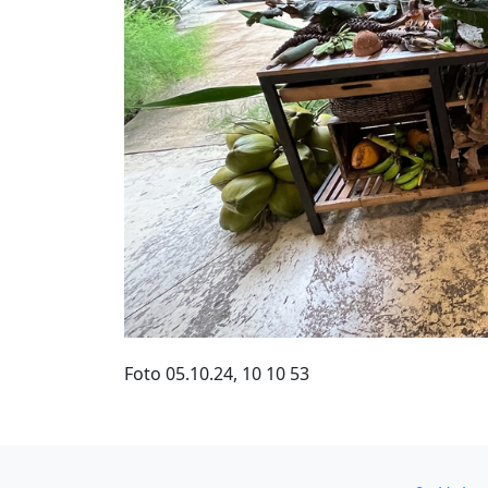
Foto 05.10.24, 10 10 53