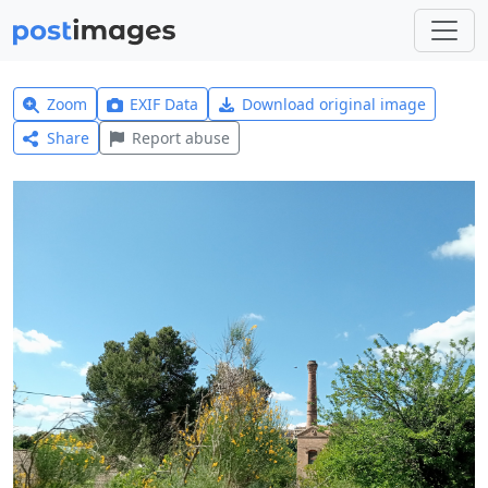
Zoom
EXIF Data
Download original image
Share
Report abuse