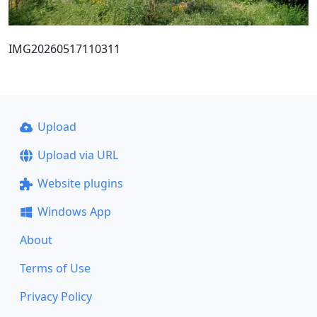
IMG20260517110311
Upload
Upload via URL
Website plugins
Windows App
About
Terms of Use
Privacy Policy