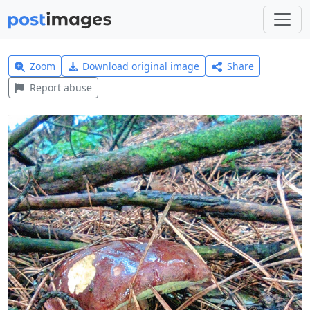
Zoom
Download original image
Share
Report abuse