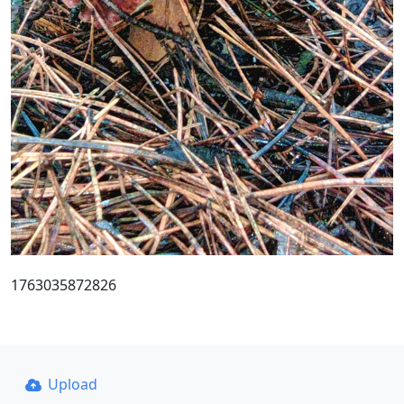
1763035872826
Upload