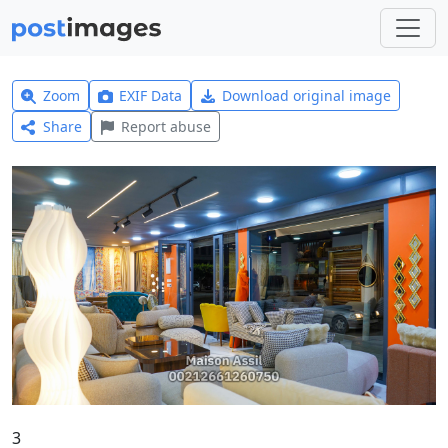
Zoom
EXIF Data
Download original image
Share
Report abuse
3