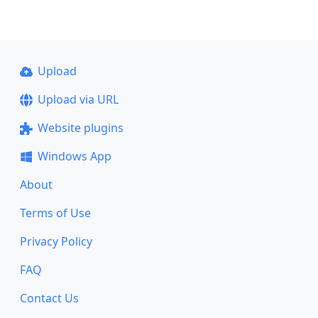
Upload
Upload via URL
Website plugins
Windows App
About
Terms of Use
Privacy Policy
FAQ
Contact Us