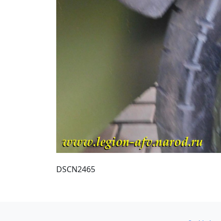
DSCN2465