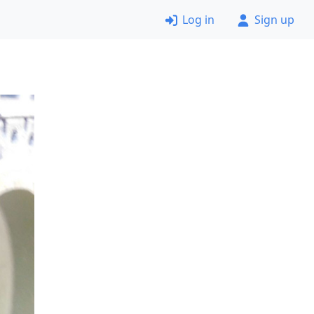
Log in
Sign up