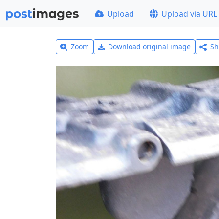
Upload
Upload via URL
Zoom
Download original image
Sh