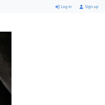
Log in
Sign up