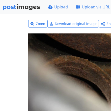
Upload
Upload via URL
Zoom
Download original image
Sh