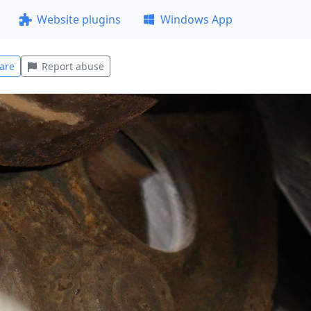
Website plugins
Windows App
are
Report abuse