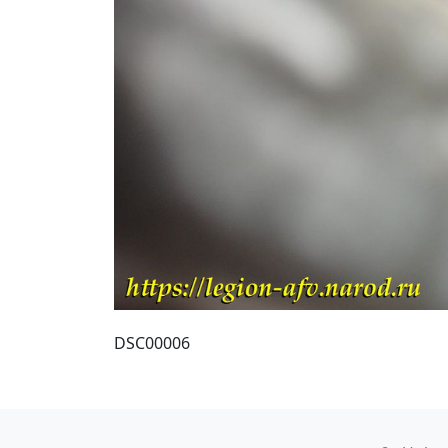
DSC00006