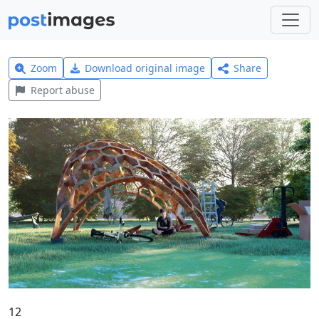
Zoom
Download original image
Share
Report abuse
12