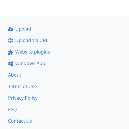
Upload
Upload via URL
Website plugins
Windows App
About
Terms of Use
Privacy Policy
FAQ
Contact Us