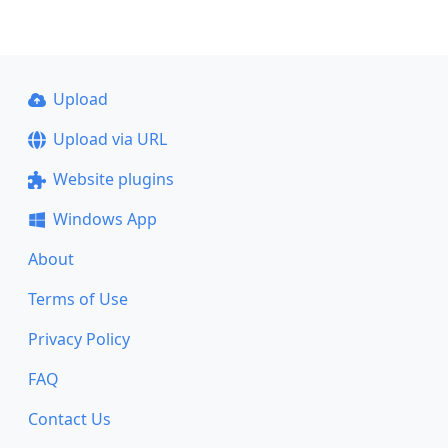
Upload
Upload via URL
Website plugins
Windows App
About
Terms of Use
Privacy Policy
FAQ
Contact Us