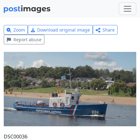
Zoom
Download original image
Share
Report abuse
DSC00036