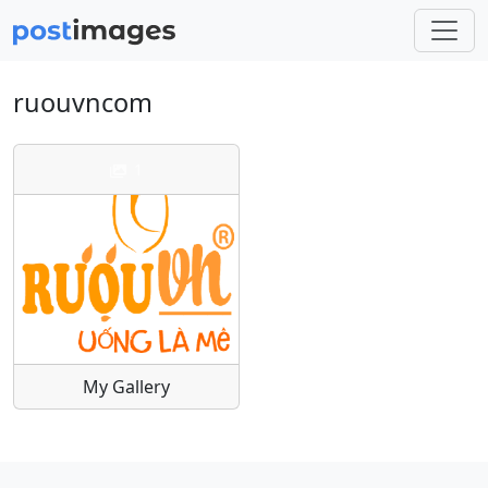
ruouvncom
1
My Gallery