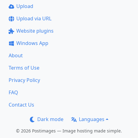
Upload
Upload via URL
Website plugins
Windows App
About
Terms of Use
Privacy Policy
FAQ
Contact Us
Dark mode
Languages
© 2026 Postimages — Image hosting made simple.