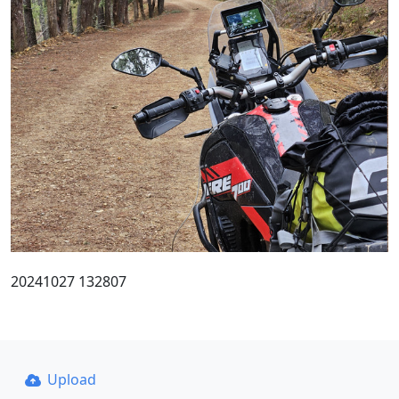
20241027 132807
Upload