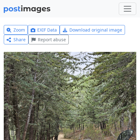
Zoom
EXIF Data
Download original image
Share
Report abuse