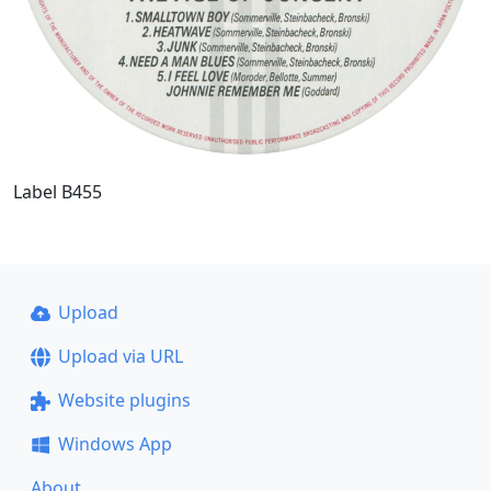
Label B455
Upload
Upload via URL
Website plugins
Windows App
About