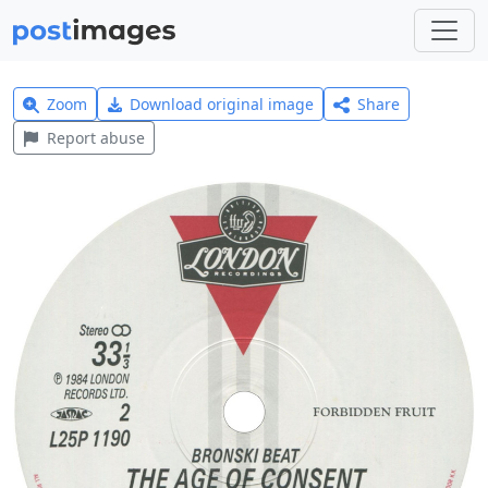
Zoom
Download original image
Share
Report abuse