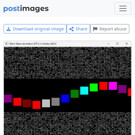
Download original image
Share
Report abuse