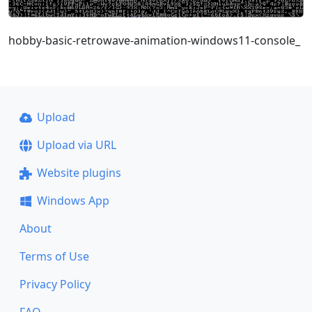
hobby-basic-retrowave-animation-windows11-console_
Upload
Upload via URL
Website plugins
Windows App
About
Terms of Use
Privacy Policy