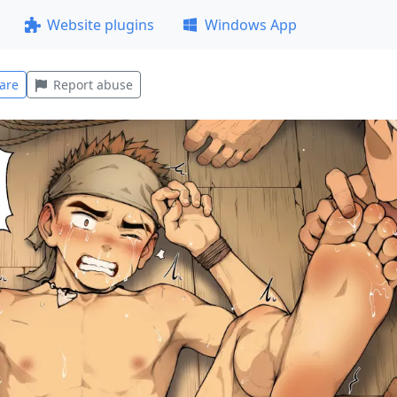
Website plugins
Windows App
are
Report abuse