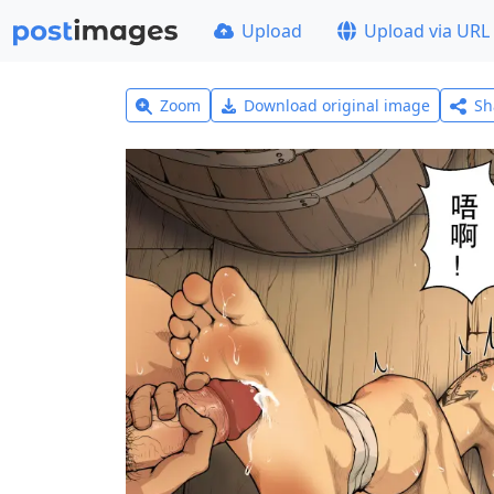
Upload
Upload via URL
Zoom
Download original image
Sh