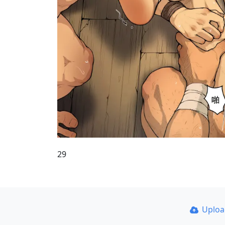
29
Uplo