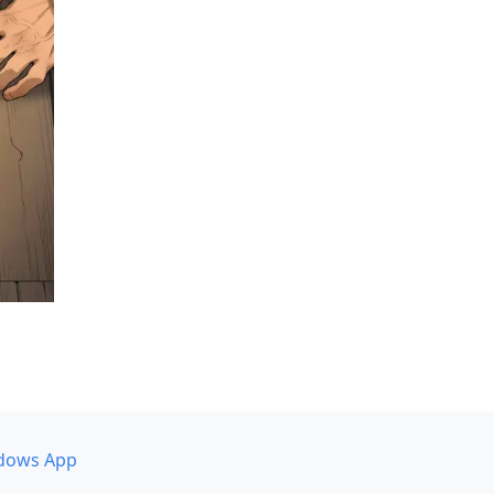
dows App