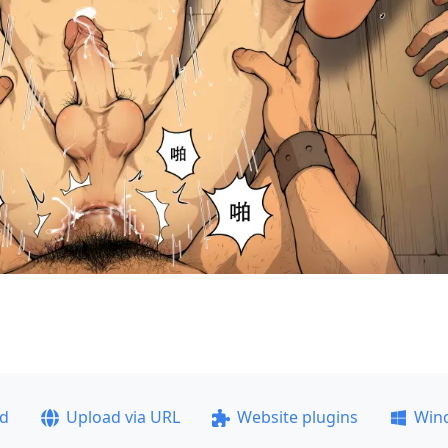
ad
Upload via URL
Website plugins
Win