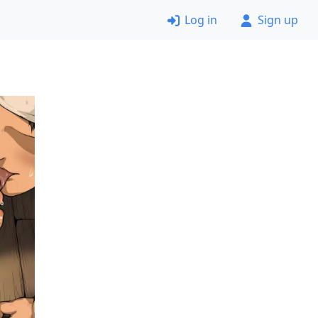
Log in
Sign up