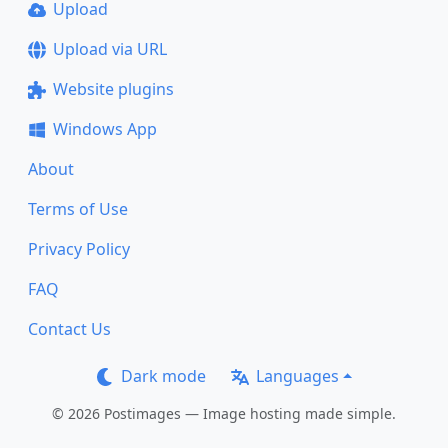
Upload
Upload via URL
Website plugins
Windows App
About
Terms of Use
Privacy Policy
FAQ
Contact Us
Dark mode
Languages
© 2026 Postimages — Image hosting made simple.