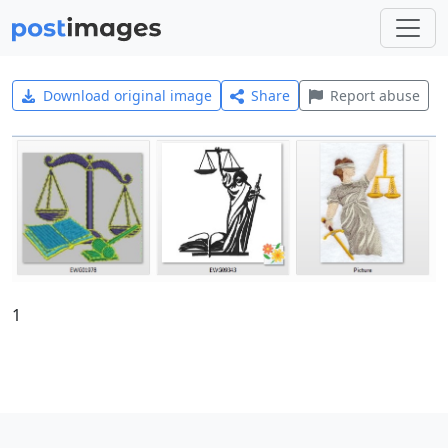
Download original image
Share
Report abuse
1