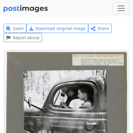
Zoom
Download original image
Share
Report abuse