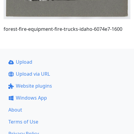
forest-fire-equipment-fire-trucks-idaho-6074e7-1600
Upload
Upload via URL
Website plugins
Windows App
About
Terms of Use
Privacy Policy