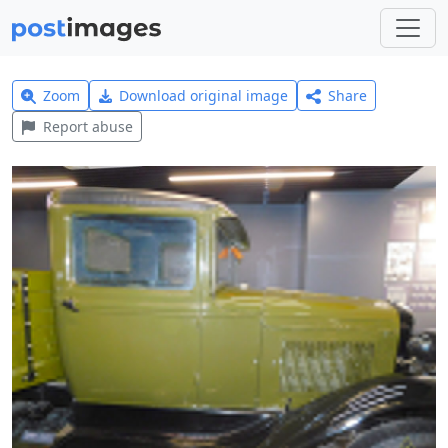
Zoom
Download original image
Share
Report abuse