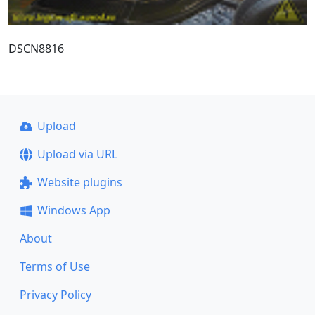
DSCN8816
Upload
Upload via URL
Website plugins
Windows App
About
Terms of Use
Privacy Policy