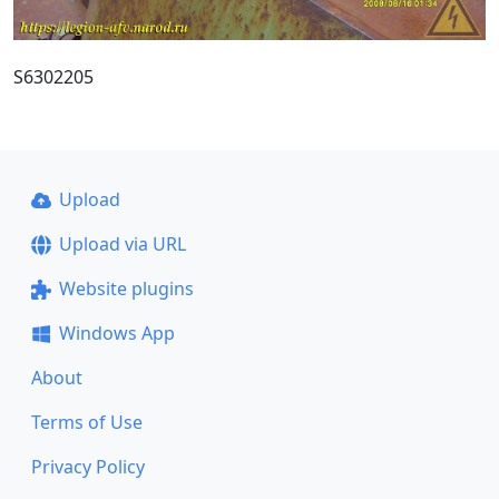
S6302205
Upload
Upload via URL
Website plugins
Windows App
About
Terms of Use
Privacy Policy