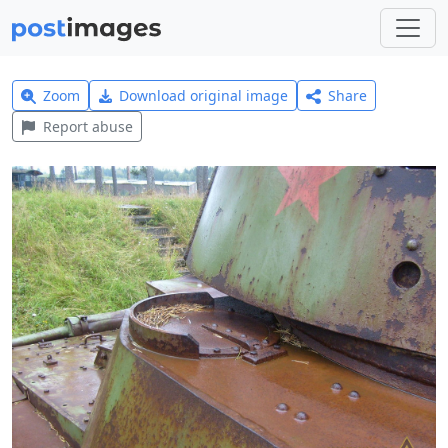
Zoom
Download original image
Share
Report abuse