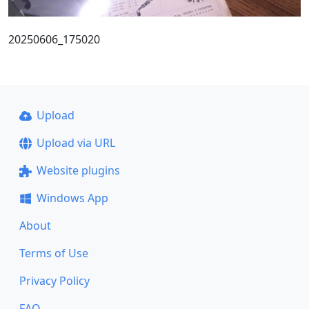
20250606_175020
Upload
Upload via URL
Website plugins
Windows App
About
Terms of Use
Privacy Policy
FAQ