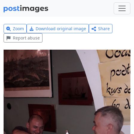
Zoom
Download original image
Share
Report abuse