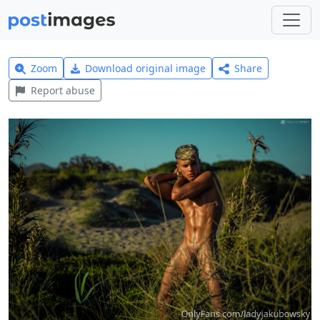
Zoom
Download original image
Share
Report abuse