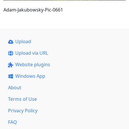
Adam-Jakubowsky-Pic-0661
Upload
Upload via URL
Website plugins
Windows App
About
Terms of Use
Privacy Policy
FAQ