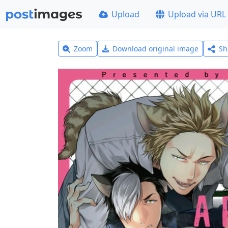
Upload
Upload via URL
Zoom
Download original image
Sh