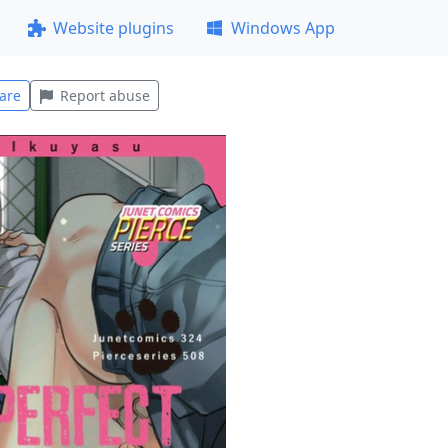
Website plugins
Windows App
are
Report abuse