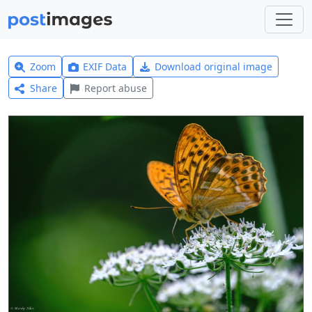
Zoom
EXIF Data
Download original image
Share
Report abuse