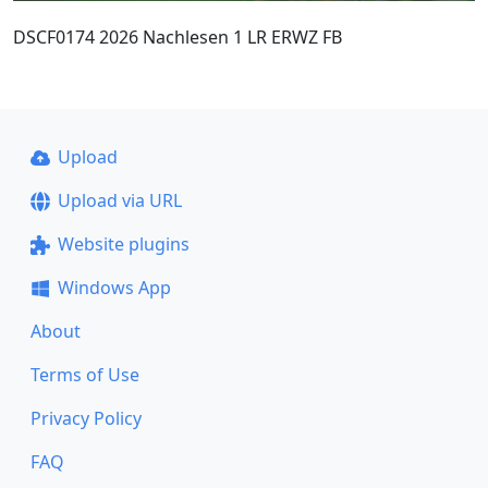
DSCF0174 2026 Nachlesen 1 LR ERWZ FB
Upload
Upload via URL
Website plugins
Windows App
About
Terms of Use
Privacy Policy
FAQ