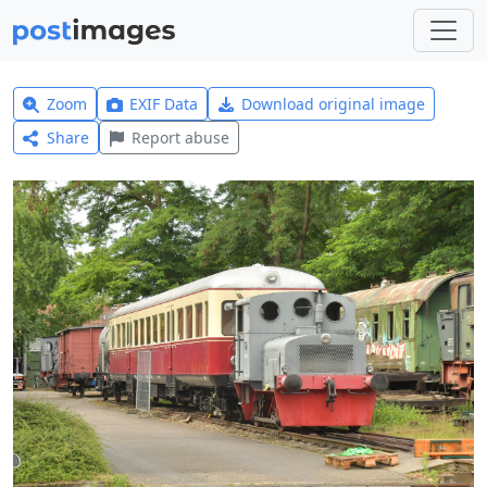
Zoom
EXIF Data
Download original image
Share
Report abuse