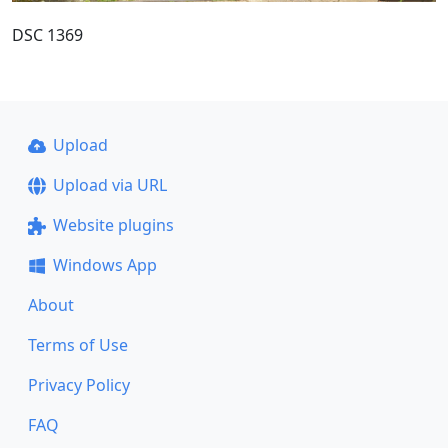
DSC 1369
Upload
Upload via URL
Website plugins
Windows App
About
Terms of Use
Privacy Policy
FAQ