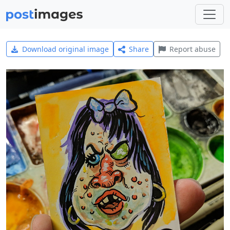
Download original image
Share
Report abuse