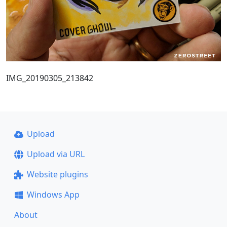
IMG_20190305_213842
Upload
Upload via URL
Website plugins
Windows App
About