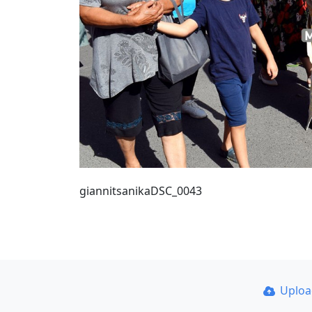
giannitsanikaDSC_0043
Uplo