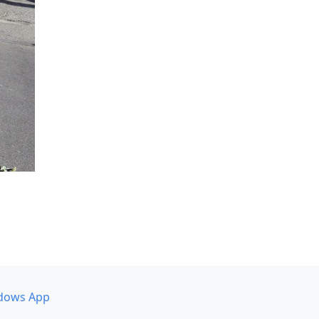
dows App