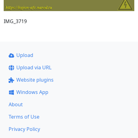
IMG_3719
Upload
Upload via URL
Website plugins
Windows App
About
Terms of Use
Privacy Policy