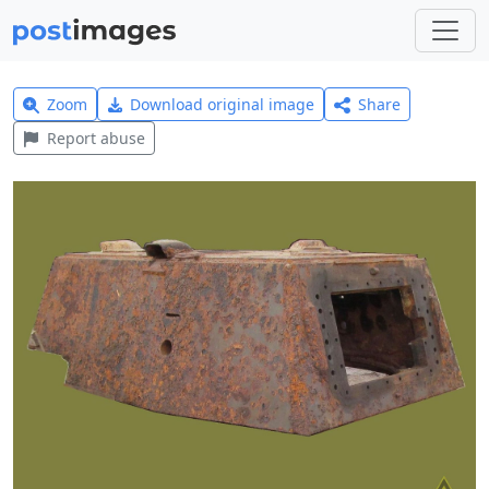
Zoom
Download original image
Share
Report abuse