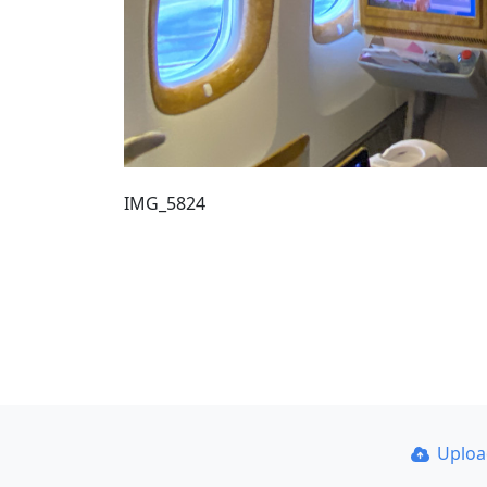
IMG_5824
Uplo