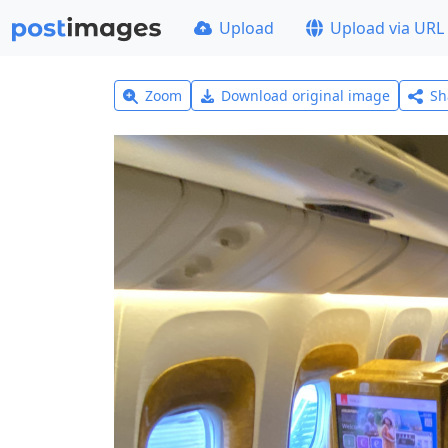
Upload
Upload via URL
Zoom
Download original image
Sh