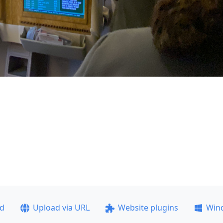
ad
Upload via URL
Website plugins
Win