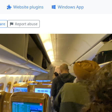
Website plugins
Windows App
are
Report abuse