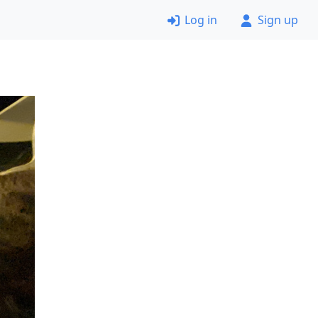
Log in
Sign up