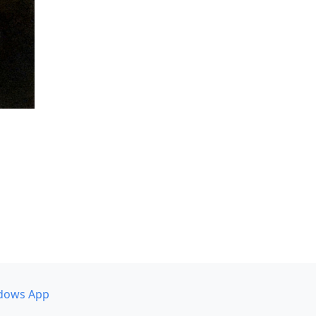
dows App