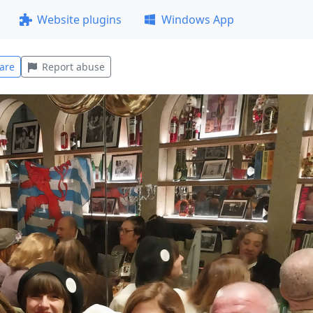
Website plugins
Windows App
are
Report abuse