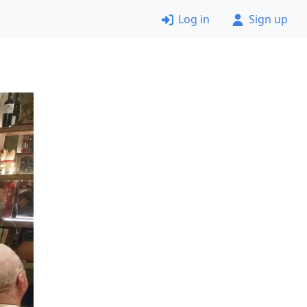
Log in
Sign up