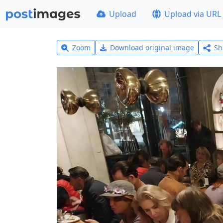
Upload
Upload via URL
Zoom
Download original image
Sh