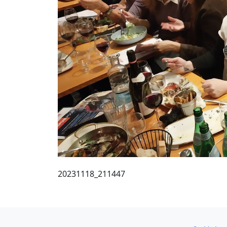
20231118_211447