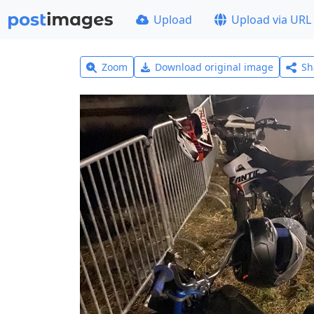
Upload
Upload via URL
Zoom
Download original image
Sh