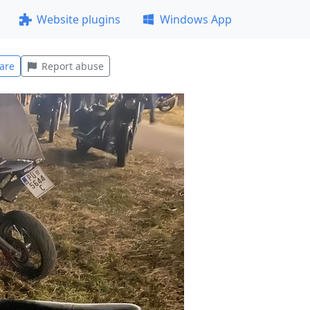
Website plugins
Windows App
are
Report abuse