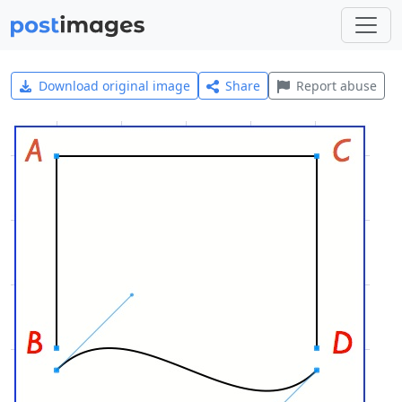
Download original image
Share
Report abuse