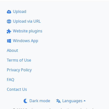
Upload
Upload via URL
Website plugins
Windows App
About
Terms of Use
Privacy Policy
FAQ
Contact Us
Dark mode
Languages