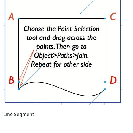
Line Segment