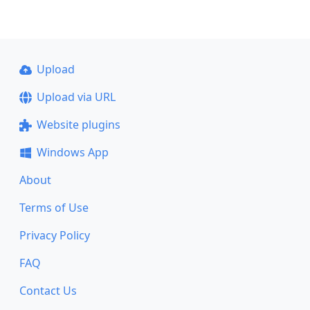
Upload
Upload via URL
Website plugins
Windows App
About
Terms of Use
Privacy Policy
FAQ
Contact Us