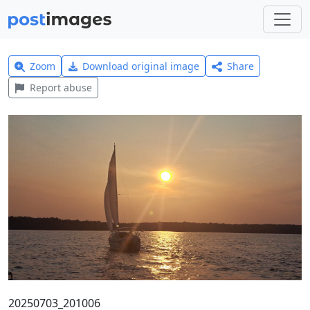
Zoom
Download original image
Share
Report abuse
20250703_201006