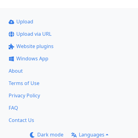
Upload
Upload via URL
Website plugins
Windows App
About
Terms of Use
Privacy Policy
FAQ
Contact Us
Dark mode
Languages