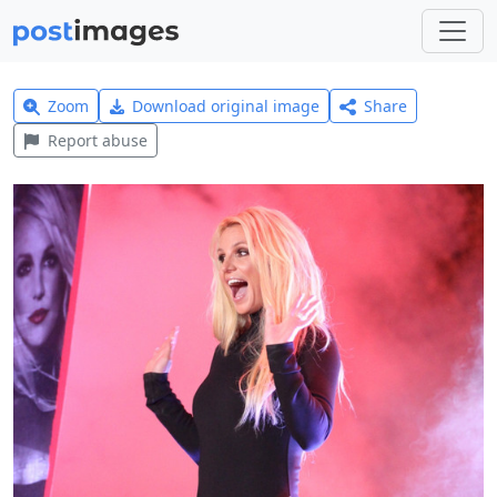
Zoom
Download original image
Share
Report abuse