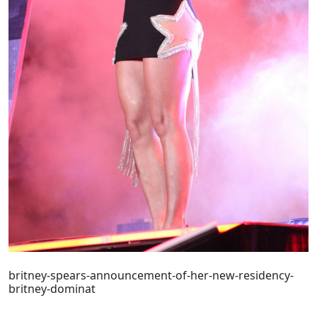
britney-spears-announcement-of-her-new-residency-
britney-dominat