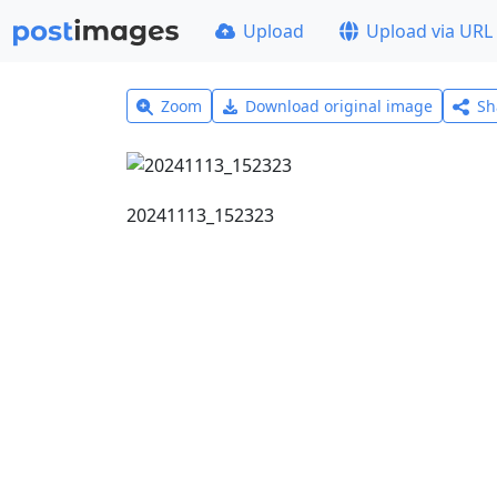
Upload
Upload via URL
Zoom
Download original image
Sh
20241113_152323