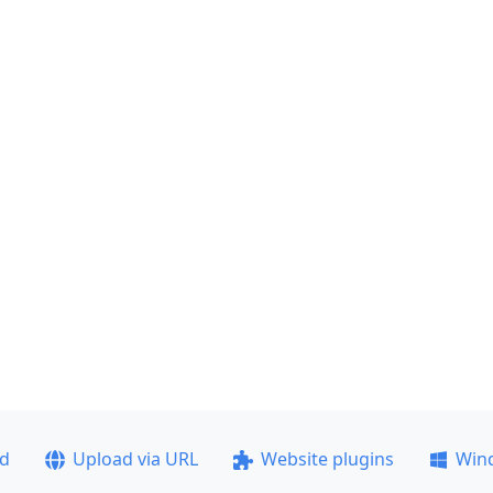
ad
Upload via URL
Website plugins
Win