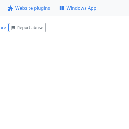
Website plugins
Windows App
are
Report abuse