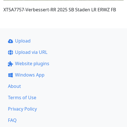
XT5A7757-Verbessert-RR 2025 SB Staden LR ERWZ FB
Upload
Upload via URL
Website plugins
Windows App
About
Terms of Use
Privacy Policy
FAQ