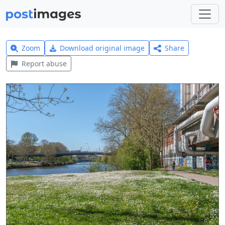
Zoom
Download original image
Share
Report abuse