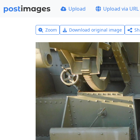
Upload
Upload via URL
Zoom
Download original image
Sh