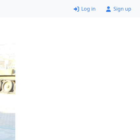
Log in
Sign up