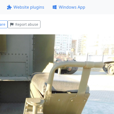
Website plugins
Windows App
are
Report abuse