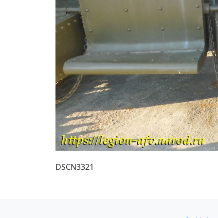
DSCN3321