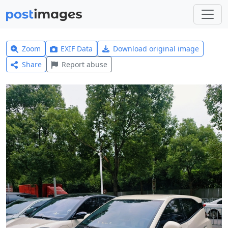
Zoom
EXIF Data
Download original image
Share
Report abuse