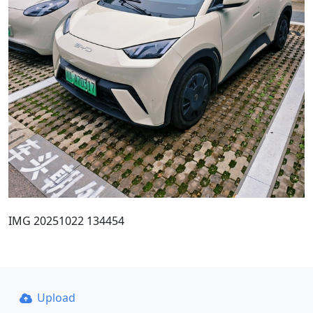
IMG 20251022 134454
Upload