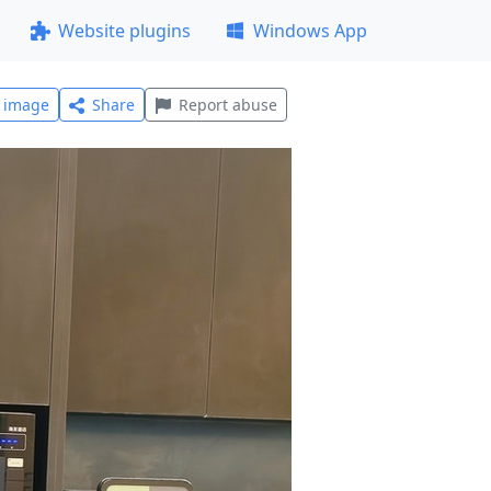
Website plugins
Windows App
l image
Share
Report abuse