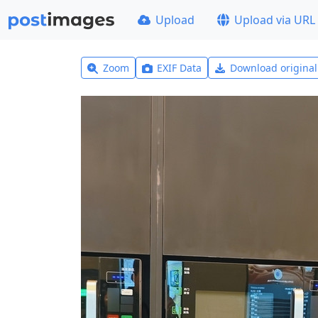
Upload
Upload via URL
Zoom
EXIF Data
Download origina