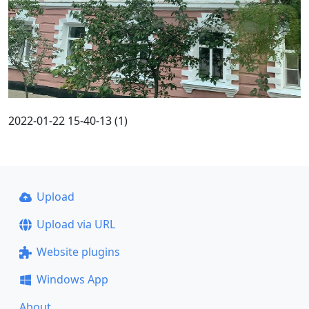
2022-01-22 15-40-13 (1)
Upload
Upload via URL
Website plugins
Windows App
About