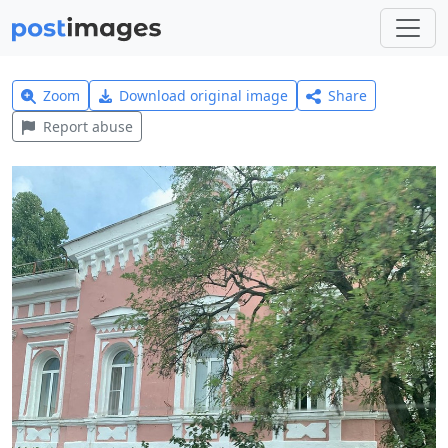
Zoom
Download original image
Share
Report abuse