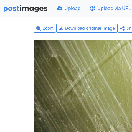
Upload
Upload via URL
Zoom
Download original image
Sh