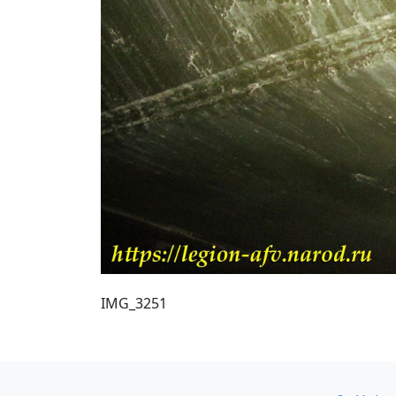
IMG_3251