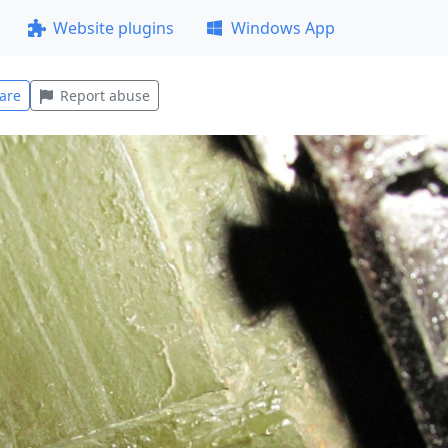
Website plugins
Windows App
are
Report abuse