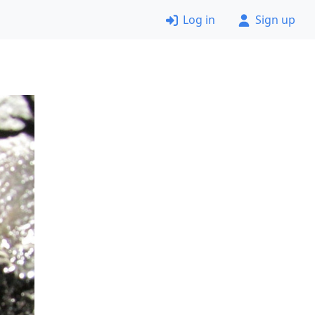
Log in
Sign up