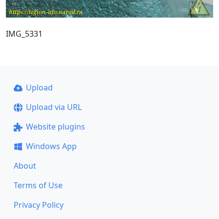
IMG_5331
Upload
Upload via URL
Website plugins
Windows App
About
Terms of Use
Privacy Policy