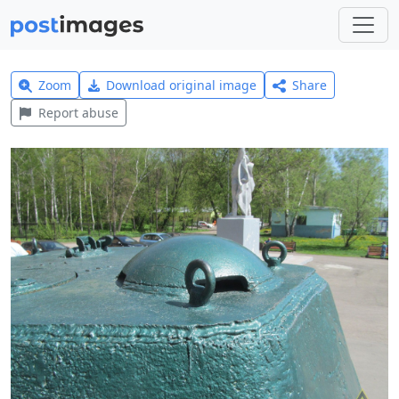
Zoom
Download original image
Share
Report abuse