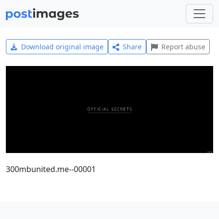
Download original image
Share
Report abuse
300mbunited.me--00001