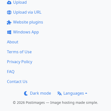
Upload
Upload via URL
Website plugins
Windows App
About
Terms of Use
Privacy Policy
FAQ
Contact Us
Dark mode
Languages
© 2026 Postimages — Image hosting made simple.