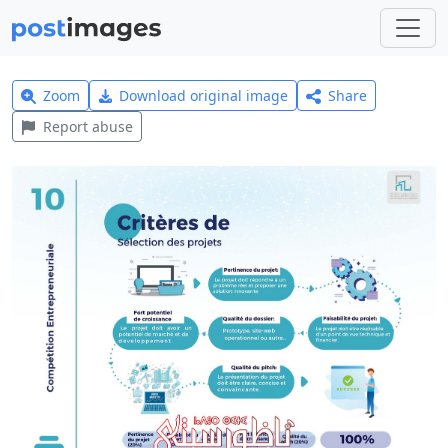
Zoom
Download original image
Share
Report abuse