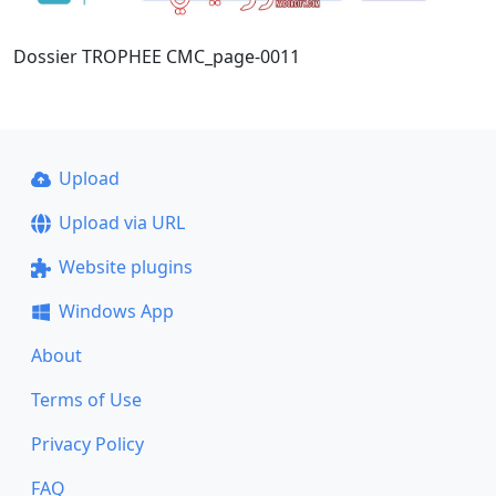
Dossier TROPHEE CMC_page-0011
Upload
Upload via URL
Website plugins
Windows App
About
Terms of Use
Privacy Policy
FAQ