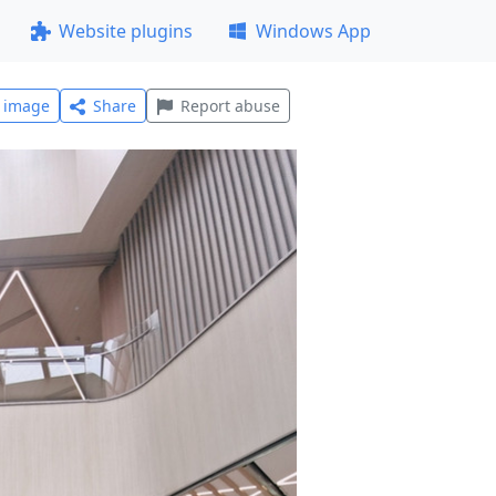
Website plugins
Windows App
l image
Share
Report abuse