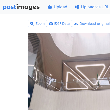
Upload
Upload via URL
Zoom
EXIF Data
Download origina