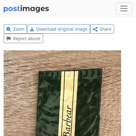
Zoom
Download original image
Share
Report abuse