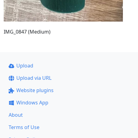
IMG_0847 (Medium)
Upload
Upload via URL
Website plugins
Windows App
About
Terms of Use