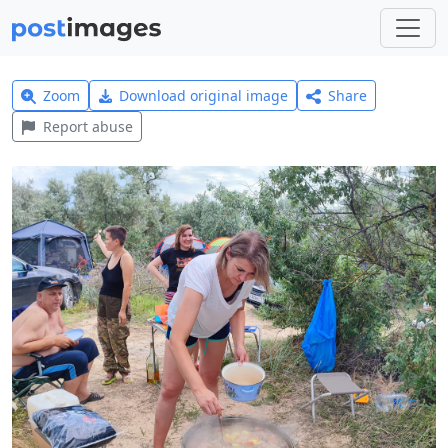
Zoom
Download original image
Share
Report abuse