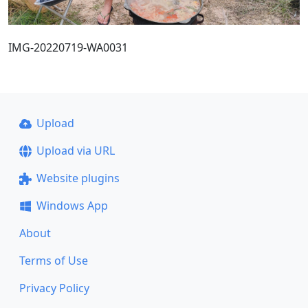
IMG-20220719-WA0031
Upload
Upload via URL
Website plugins
Windows App
About
Terms of Use
Privacy Policy